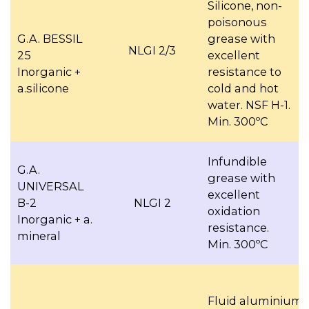
Silicone, non-
poisonous
G.A. BESSIL
grease with
NLGI 2/3
25
excellent
Inorganic +
resistance to
a.silicone
cold and hot
water. NSF H-1.
Min. 300ºC
Infundible
G.A.
grease with
UNIVERSAL
excellent
B-2
NLGI 2
oxidation
Inorganic + a.
resistance.
mineral
Min. 300ºC
Fluid aluminium