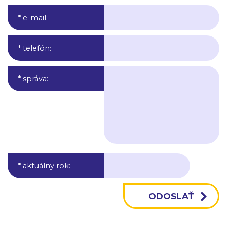
* e-mail
:
* telefón
:
* správa
:
* aktuálny rok
: