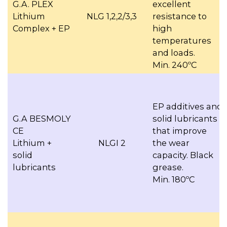
G.A. PLEX
excellent
Lithium
NLG 1,2,2/3,3
resistance to
Complex + EP
high
temperatures
and loads.
Min. 240ºC
EP additives and
G.A BESMOLY
solid lubricants
CE
that improve
Lithium +
NLGI 2
the wear
solid
capacity. Black
lubricants
grease.
Min. 180ºC