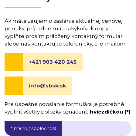
Ak máte záujem o zaslanie aktuálnej cenovej
ponuky, prípadne máte akýkoľvek dopyt,
vyplňte prosím priložený kontaktný formulár
alebo nás kontaktujte telefonicky, či e-mailom.
+421 903 420 245
info@sbsk.sk
Pre úspešné odoslanie formulára je potrebné
vyplniť všetky položky označené
hviezdičkou (*)
.
* meno / spoločnosť
: