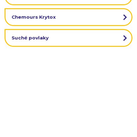
Chemours Krytox
Suché povlaky