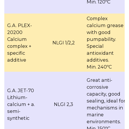
Min. 120ºC
Complex
G.A. PLEX-
calcium grease
20200
with good
Calcium
pumpability.
NLGI 1/2,2
complex +
Special
specific
antioxidant
additive
additives.
Min. 240ºC
Great anti-
corrosive
G.A. JET-70
capacity, good
Lithium-
sealing, ideal for
calcium + a.
NLGI 2,3
mechanisms in
semi-
marine
synthetic
environments.
Min. 150ºC