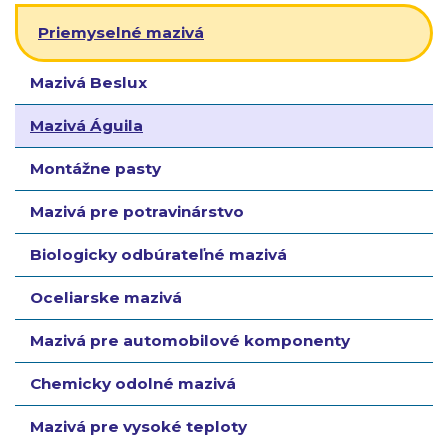
Priemyselné mazivá
Mazivá Beslux
Mazivá Águila
Montážne pasty
Mazivá pre potravinárstvo
Biologicky odbúrateľné mazivá
Oceliarske mazivá
Mazivá pre automobilové komponenty
Chemicky odolné mazivá
Mazivá pre vysoké teploty