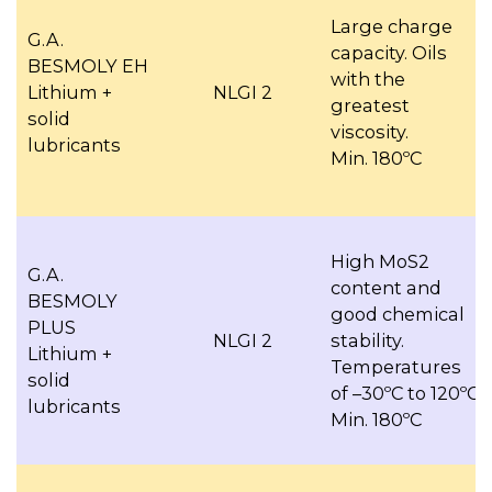
Large charge
G.A.
capacity. Oils
BESMOLY EH
with the
Lithium +
NLGI 2
greatest
solid
viscosity.
lubricants
Min. 180ºC
High MoS2
G.A.
content and
BESMOLY
good chemical
PLUS
NLGI 2
stability.
Lithium +
Temperatures
solid
of –30ºC to 120ºC
lubricants
Min. 180ºC