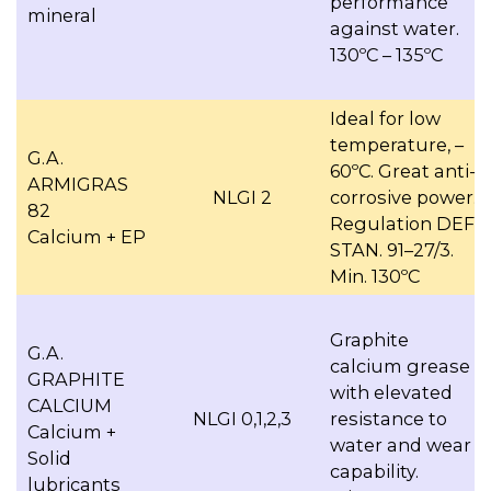
performance
mineral
against water.
130ºC – 135ºC
Ideal for low
temperature, –
G.A.
60ºC. Great anti-
ARMIGRAS
NLGI 2
corrosive power.
82
Regulation DEF.
Calcium + EP
STAN. 91–27/3.
Min. 130ºC
Graphite
G.A.
calcium grease
GRAPHITE
with elevated
CALCIUM
NLGI 0,1,2,3
resistance to
Calcium +
water and wear
Solid
capability.
lubricants