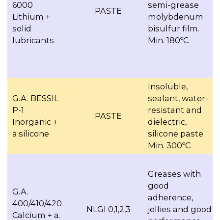
6000
semi-grease
PASTE
Lithium +
molybdenum
solid
bisulfur film.
lubricants
Min. 180ºC
Insoluble,
G.A. BESSIL
sealant, water-
P-1
resistant and
PASTE
Inorganic +
dielectric,
a.silicone
silicone paste.
Min. 300ºC
Greases with
good
G.A.
adherence,
400/410/420
NLGI 0,1,2,3
jellies and good
Calcium + a.