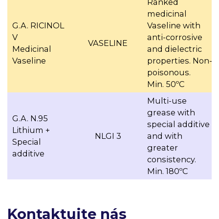
Ranked
medicinal
G.A. RICINOL
Vaseline with
V
anti-corrosive
VASELINE
Medicinal
and dielectric
Vaseline
properties. Non-
poisonous.
Min. 50ºC
Multi-use
grease with
G.A. N.95
special additive
Lithium +
NLGI 3
and with
Special
greater
additive
consistency.
Min. 180ºC
Kontaktujte nás