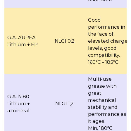
Good
performance in
the face of
G.A. AUREA
NLGI 0,2
elevated charge
Lithium + EP
levels, good
compatibility.
160ºC – 185ºC
Multi-use
grease with
great
G.A. N.80
mechanical
Lithium +
NLGI 1,2
stability and
a.mineral
performance as
it ages.
Min. 180ºC