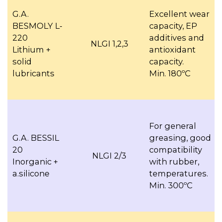
G.A.
Excellent wear
BESMOLY L-
capacity, EP
220
additives and
NLGI 1,2,3
Lithium +
antioxidant
solid
capacity.
lubricants
Min. 180ºC
For general
G.A. BESSIL
greasing, good
20
compatibility
NLGI 2/3
Inorganic +
with rubber,
a.silicone
temperatures.
Min. 300ºC