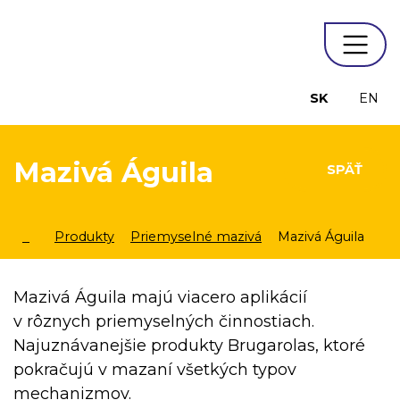
SK
EN
Mazivá Águila
SPÄŤ
Produkty
Priemyselné mazivá
Mazivá Águila
Mazivá Águila majú viacero aplikácií
v rôznych priemyselných činnostiach.
Najuznávanejšie produkty Brugarolas, ktoré
pokračujú v mazaní všetkých typov
mechanizmov.