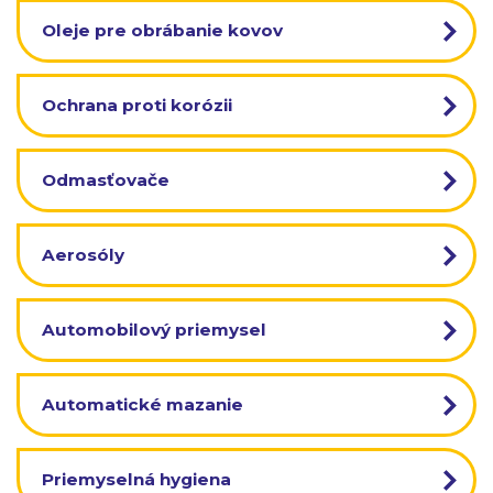
Oleje pre obrábanie kovov
Ochrana proti korózii
Odmasťovače
Aerosóly
Automobilový priemysel
Automatické mazanie
Priemyselná hygiena