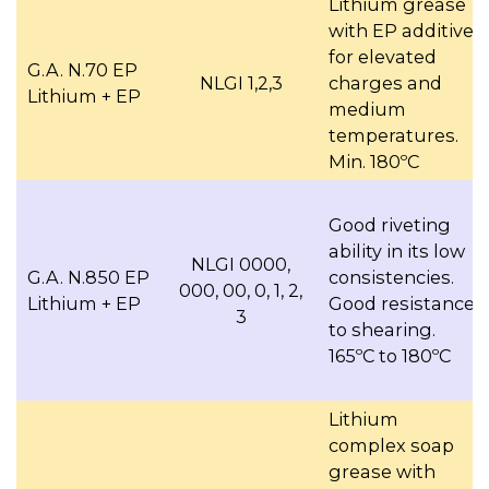
Lithium grease
with EP additive,
for elevated
G.A. N.70 EP
NLGI 1,2,3
charges and
Lithium + EP
medium
temperatures.
Min. 180ºC
Good riveting
ability in its low
NLGI 0000,
G.A. N.850 EP
consistencies.
000, 00, 0, 1, 2,
Lithium + EP
Good resistance
3
to shearing.
165ºC to 180ºC
Lithium
complex soap
grease with