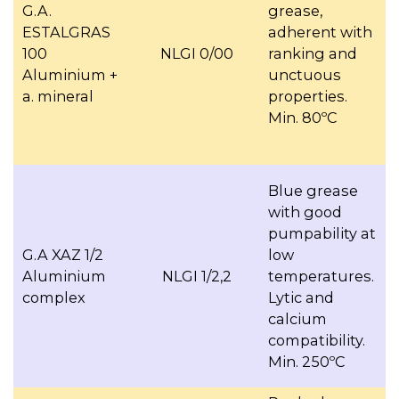
G.A.
grease,
ESTALGRAS
adherent with
100
NLGI 0/00
ranking and
Aluminium +
unctuous
a. mineral
properties.
Min. 80ºC
Blue grease
with good
pumpability at
G.A XAZ 1/2
low
Aluminium
NLGI 1/2,2
temperatures.
complex
Lytic and
calcium
compatibility.
Min. 250ºC