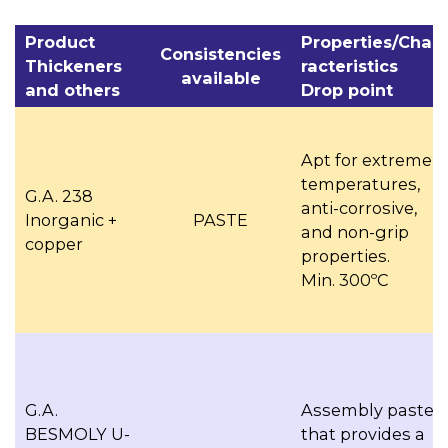
Product
Properties/Cha­
Consistencies
Thickeners
racteristics
available
and others
Drop point
Apt for extreme
temperatures,
G.A. 238
anti-corrosive,
Inorganic +
PASTE
and non-grip
copper
properties.
Min. 300ºC
G.A.
Assembly paste
BESMOLY U-
that provides a