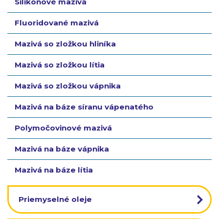
Silikónové mazivá
Fluoridované mazivá
Mazivá so zložkou hliníka
Mazivá so zložkou lítia
Mazivá so zložkou vápnika
Mazivá na báze síranu vápenatého
Polymočovinové mazivá
Mazivá na báze vápnika
Mazivá na báze lítia
Priemyselné oleje