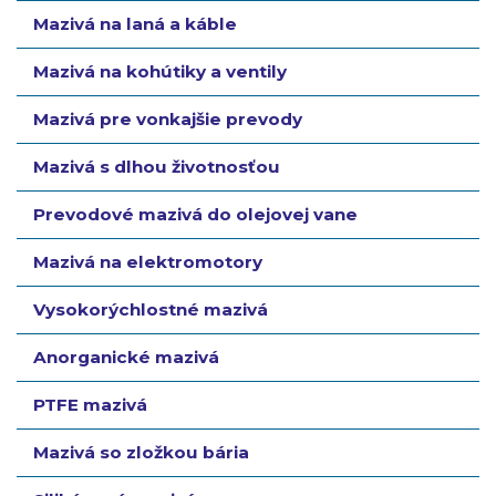
Mazivá na laná a káble
Mazivá na kohútiky a ventily
Mazivá pre vonkajšie prevody
Mazivá s dlhou životnosťou
Prevodové mazivá do olejovej vane
Mazivá na elektromotory
Vysokorýchlostné mazivá
Anorganické mazivá
PTFE mazivá
Mazivá so zložkou bária