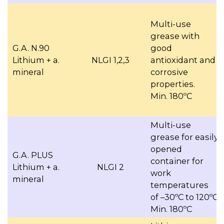
Multi-use
grease with
G.A. N.90
good
Lithium + a.
NLGI 1,2,3
antioxidant and
mineral
corrosive
properties.
Min. 180ºC
Multi-use
grease for easily
opened
G.A. PLUS
container for
Lithium + a.
NLGI 2
work
mineral
temperatures
of –30ºC to 120ºC
Min. 180ºC