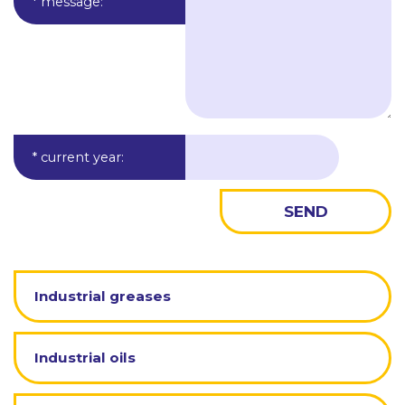
* message
:
* current year
:
Industrial greases
Industrial oils