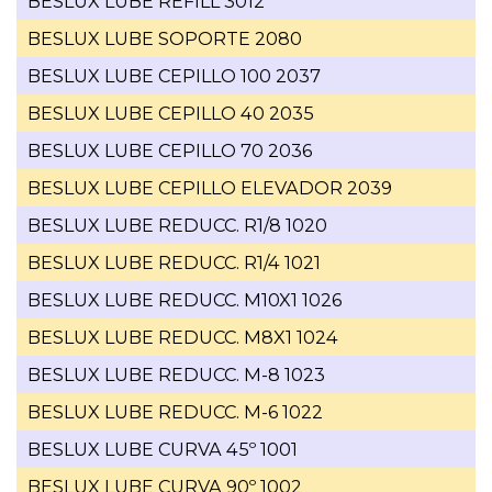
BESLUX LUBE REFILL 3012
BESLUX LUBE SOPORTE 2080
BESLUX LUBE CEPILLO 100 2037
BESLUX LUBE CEPILLO 40 2035
BESLUX LUBE CEPILLO 70 2036
BESLUX LUBE CEPILLO ELEVADOR 2039
BESLUX LUBE REDUCC. R1/8 1020
BESLUX LUBE REDUCC. R1/4 1021
BESLUX LUBE REDUCC. M10X1 1026
BESLUX LUBE REDUCC. M8X1 1024
BESLUX LUBE REDUCC. M-8 1023
BESLUX LUBE REDUCC. M-6 1022
BESLUX LUBE CURVA 45º 1001
BESLUX LUBE CURVA 90º 1002