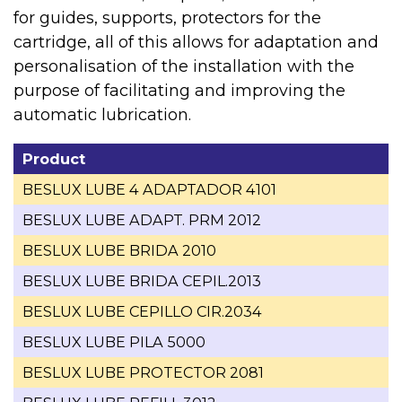
for guides, supports, protectors for the
cartridge, all of this allows for adaptation and
personalisation of the installation with the
purpose of facilitating and improving the
automatic lubrication.
Product
BESLUX LUBE 4 ADAPTADOR 4101
BESLUX LUBE ADAPT. PRM 2012
BESLUX LUBE BRIDA 2010
BESLUX LUBE BRIDA CEPIL.2013
BESLUX LUBE CEPILLO CIR.2034
BESLUX LUBE PILA 5000
BESLUX LUBE PROTECTOR 2081