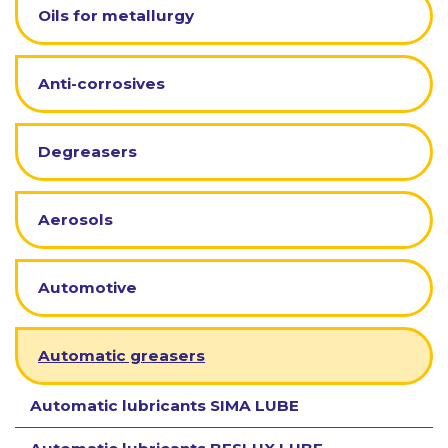
Oils for metallurgy
Anti-corrosives
Degreasers
Aerosols
Automotive
Automatic greasers
Automatic lubricants SIMA LUBE