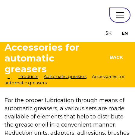
SK
EN
Accessories for
automatic
BACK
greasers
Products
Automatic greasers
Accessories for
automatic greasers
For the proper lubrication through means of
automatic greasers, a various sets are made
available of elements that help to distribute
the grease or oil in a convenient manner.
Reduction units, adapters, adhesions, brushes