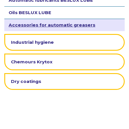
Automatic lubricants BESLUX LUBE
Oils BESLUX LUBE
Accessories for automatic greasers
Industrial hygiene
Chemours Krytox
Dry coatings