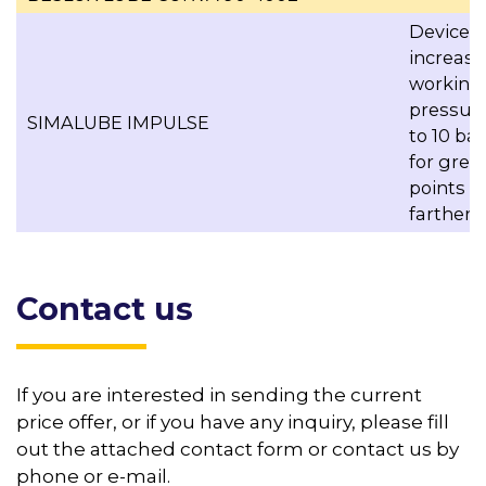
Device t
increase
working
pressur
SIMALUBE IMPULSE
to 10 bar
for grea
points
farther 
Contact us
If you are interested in sending the current
price offer, or if you have any inquiry, please fill
out the attached contact form or contact us by
phone or e-mail.