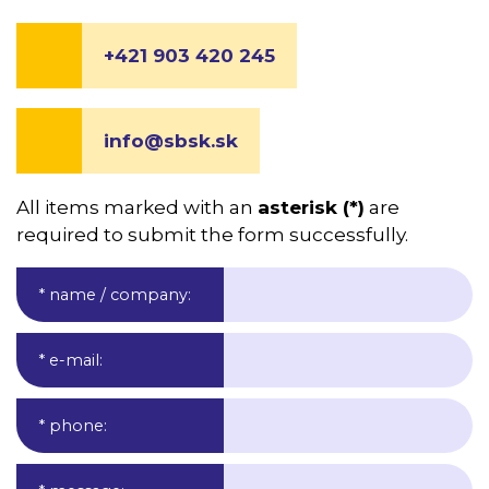
+421 903 420 245
info@sbsk.sk
All items marked with an
asterisk (*)
are
required to submit the form successfully.
* name / company
:
* e-mail
:
* phone
: