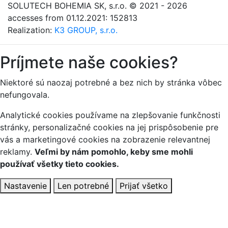
SOLUTECH BOHEMIA SK, s.r.o.
© 2021 - 2026
accesses from 01.12.2021: 152813
Realization:
K3 GROUP, s.r.o.
Príjmete naše cookies?
Niektoré sú naozaj potrebné a bez nich by stránka vôbec
nefungovala.
Analytické cookies používame na zlepšovanie funkčnosti
stránky, personalizačné cookies na jej prispôsobenie pre
vás a marketingové cookies na zobrazenie relevantnej
reklamy.
Veľmi by nám pomohlo, keby sme mohli
používať všetky tieto cookies.
Nastavenie
Len potrebné
Prijať všetko