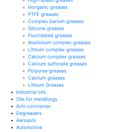
High-speed greases
Inorganic greases
PTFE greases
Complex barium greases
Silicone greases
Fluoridated greases
Aluminium complex greases
Lithium complex greases
Calcium complex greases
Calcium sulfonate greases
Polyurea greases
Calcium greases
Lithium Greases
Industrial oils
Oils for metallurgy
Anti-corrosives
Degreasers
Aerosols
Automotive