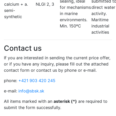
sealing, ideal
submitted t
calcium + a.
NLGI 2, 3
for mechanisms
direct water
semi-
in marine
activity.
synthetic
environments.
Maritime
Min. 150ºC
industrial
activities
Contact us
If you are interested in sending the current price offer,
or if you have any inquiry, please fill out the attached
contact form or contact us by phone or e-mail.
phone:
+421 903 420 245
e-mail:
info@sbsk.sk
All items marked with an
asterisk (*)
are required to
submit the form successfully.