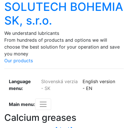
SOLUTECH BOHEMIA
SK, s.r.o.
We
understand
lubricants
From
hundreds
of
products
and
options
we
will
choose
the
best
solution
for
your
operation
and
save
you
money
Our products
Language
Slovenská verzia
English version
menu:
-
SK
-
EN
Main menu:
Calcium greases