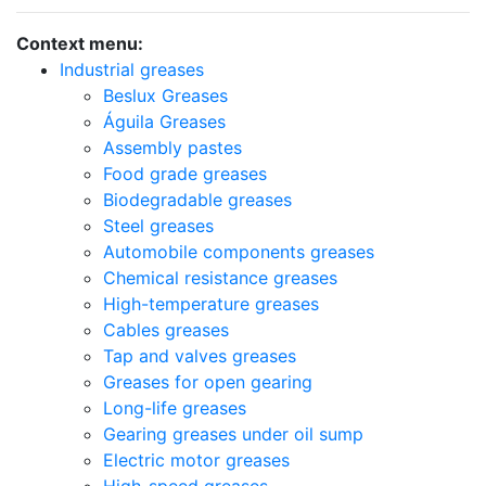
Context menu:
Industrial greases
Beslux Greases
Águila Greases
Assembly pastes
Food grade greases
Biodegradable greases
Steel greases
Automobile components greases
Chemical resistance greases
High-temperature greases
Cables greases
Tap and valves greases
Greases for open gearing
Long-life greases
Gearing greases under oil sump
Electric motor greases