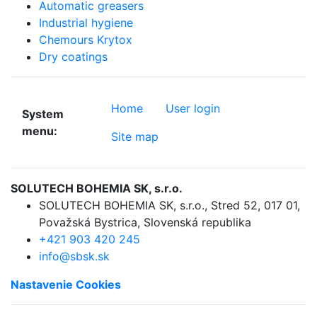
Automatic greasers
Industrial hygiene
Chemours Krytox
Dry coatings
Home
User login
System
menu:
Site map
SOLUTECH BOHEMIA SK, s.r.o.
SOLUTECH BOHEMIA SK, s.r.o.
,
Stred 52
,
017 01,
Považská Bystrica
,
Slovenská republika
+421 903 420 245
info@sbsk.sk
Nastavenie Cookies