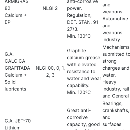
ARMIGRAS
anti-corrosive
and
82
NLGI 2
power.
weapons.
Calcium +
Regulation,
Automotive
EP
DEF. STAN. 91–
and
27/3.
weapons
Min. 130ºC
industry
Mechanisms
Graphite
G.A.
submitted t
calcium grease
CALCICA
strong
with elevated
GRAFITADA
NLGI 00, 0, 1,
charges and
resistance to
Calcium +
2, 3
water.
water and wear
Solid
Heavy
capability.
lubricants
industry, rail
Min. 120ºC
and General
Bearings,
Great anti-
crankshafts,
corrosive
and
G.A. JET-70
capacity, good
surfaces
Lithium-