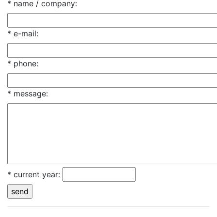
* name / company
:
* e-mail
:
* phone
:
* message
:
* current year
: