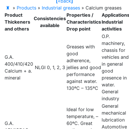
[
«
back
]
♜
»
Products
»
Industrial greases
»
Calcium greases
Product
Properties /
Application
Consistencies
Thickeners
Characteristics
Industrial
available
and others
Drop point
activities
O.P.
machinery,
Greases with
chassis for
good
G.A.
vehicles and
adherence,
400/410/420
in general
NLGI 0, 1, 2, 3
jellies and good
Calcium + a.
good
performance
mineral
presence in
against water.
water.
130ºC – 135ºC
General
industry
General
Ideal for low
mechanical
temperature, –
lubrication
G.A.
60ºC. Great
Automotive