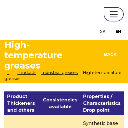
SK
EN
High-
temperature
BACK
greases
Products
Industrial greases
High-temperature
greases
Product
Properties /
Consistencies
Thickeners
Characteristics
available
and others
Drop point
Synthetic base