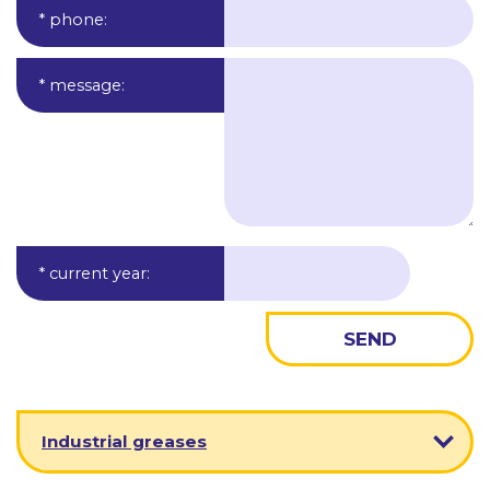
* phone
:
* message
:
* current year
:
Industrial greases