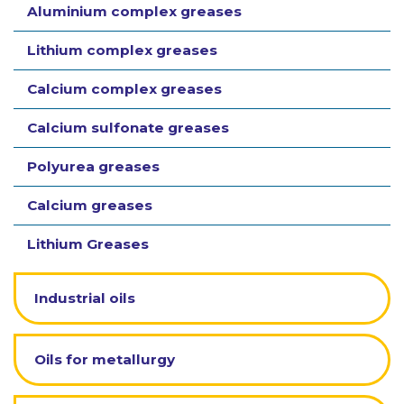
Aluminium complex greases
Lithium complex greases
Calcium complex greases
Calcium sulfonate greases
Polyurea greases
Calcium greases
Lithium Greases
Industrial oils
Oils for metallurgy