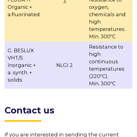
3
Organic +
oxygen,
a.fluorinated
chemicals and
high
temperatures.
Min. 300ºC
Resistance to
G. BESLUX
high
VHT/S
continuous
Inorganic +
NLGI 2
temperatures
a. synth. +
(220ºC).
solids
Min. 300ºC
Contact us
If you are interested in sending the current