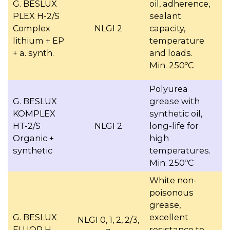
G. BESLUX
oil, adherence,
PLEX H-2/S
sealant
Complex
NLGI 2
capacity,
lithium + EP
temperature
+ a. synth.
and loads.
Min. 250ºC
Polyurea
G. BESLUX
grease with
KOMPLEX
synthetic oil,
HT-2/S
NLGI 2
long-life for
Organic +
high
synthetic
temperatures.
Min. 250ºC
White non-
poisonous
grease,
G. BESLUX
excellent
NLGI 0, 1, 2, 2/3,
FLUOR H
resistance to