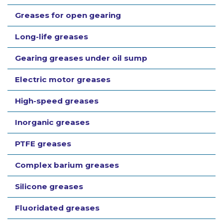
Greases for open gearing
Long-life greases
Gearing greases under oil sump
Electric motor greases
High-speed greases
Inorganic greases
PTFE greases
Complex barium greases
Silicone greases
Fluoridated greases