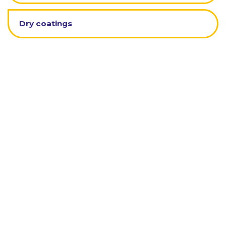
Dry coatings