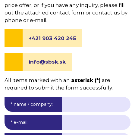
price offer, or if you have any inquiry, please fill
out the attached contact form or contact us by
phone or e-mail.
+421 903 420 245
info@sbsk.sk
All items marked with an
asterisk (*)
are
required to submit the form successfully.
* name / company
:
* e-mail
: