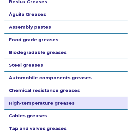
Beslux Greases
Águila Greases
Assembly pastes
Food grade greases
Biodegradable greases
Steel greases
Automobile components greases
Chemical resistance greases
High-temperature greases
Cables greases
Tap and valves greases