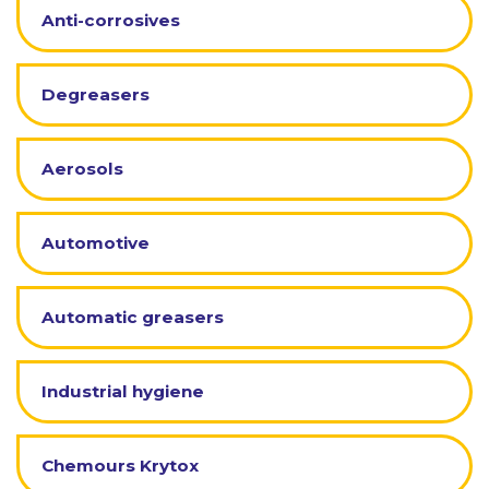
Anti-corrosives
Degreasers
Aerosols
Automotive
Automatic greasers
Industrial hygiene
Chemours Krytox