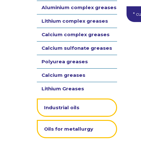
Aluminium complex greases
* c
Lithium complex greases
Calcium complex greases
Calcium sulfonate greases
Polyurea greases
Calcium greases
Lithium Greases
Industrial oils
Oils for metallurgy