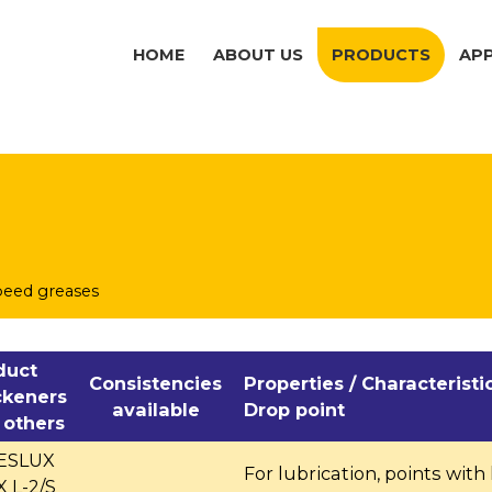
HOME
ABOUT US
PRODUCTS
AP
peed greases
duct
Consistencies
Properties / Characteristi
ckeners
available
Drop point
 others
BESLUX
For lubrication, points with
 L-2/S