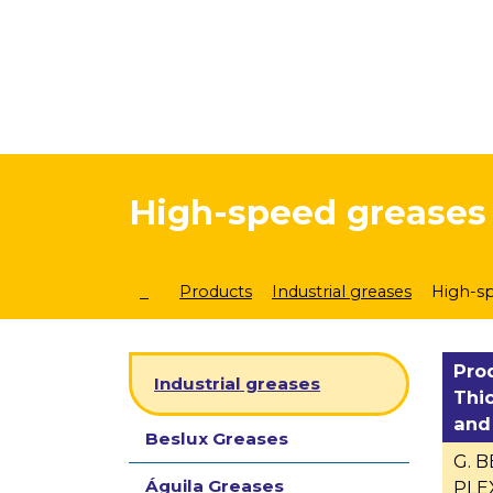
High-speed greases
Products
Industrial greases
High-s
Pro
Industrial greases
Thi
and
Beslux Greases
G. 
Águila Greases
PLEX