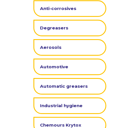
Anti-corrosives
Degreasers
Aerosols
Automotive
Automatic greasers
Industrial hygiene
Chemours Krytox