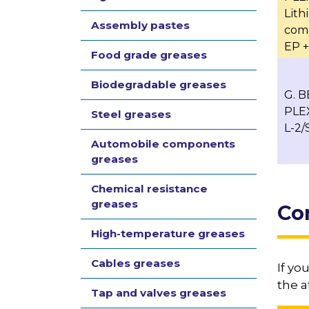
Lit
Assembly pastes
com
EP + 
Food grade greases
Biodegradable greases
G. 
PLE
Steel greases
L-2/
Automobile components
greases
Chemical resistance
greases
Co
High-temperature greases
Cables greases
If yo
the a
Tap and valves greases