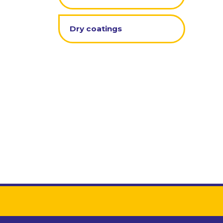
Dry coatings