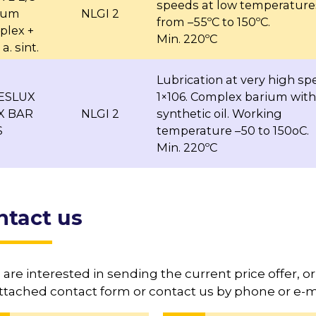
speeds at low temperature
hium
NLGI 2
from –55ºC to 150ºC.
plex +
Min. 220ºC
a. sint.
Lubrication at very high sp
BESLUX
1×106. Complex barium with
X BAR
NLGI 2
synthetic oil. Working
S
temperature –50 to 150oC.
Min. 220ºC
ntact us
u are interested in sending the current price offer, or 
ttached contact form or contact us by phone or e-ma