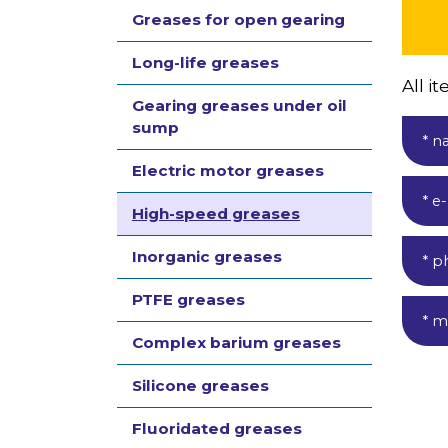
Greases for open gearing
Long-life greases
All 
Gearing greases under oil
sump
* n
Electric motor greases
* e
High-speed greases
Inorganic greases
* p
PTFE greases
* m
Complex barium greases
Silicone greases
Fluoridated greases