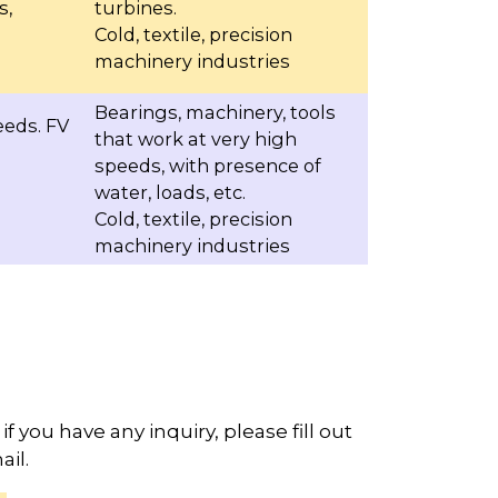
s,
turbines.
Cold, textile, precision
machinery industries
Bearings, machinery, tools
eeds. FV
that work at very high
speeds, with presence of
water, loads, etc.
Cold, textile, precision
machinery industries
if you have any inquiry, please fill out
il.