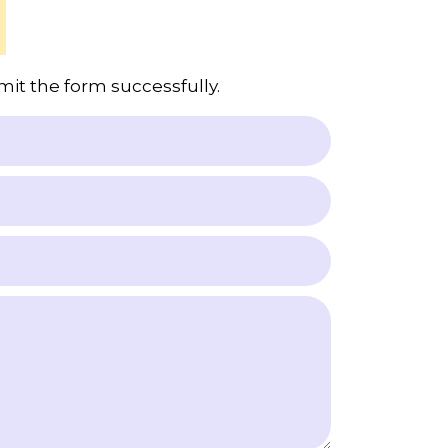
mit the form successfully.