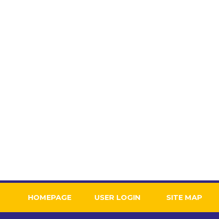
HOME
USER LOGIN
SITE MAP