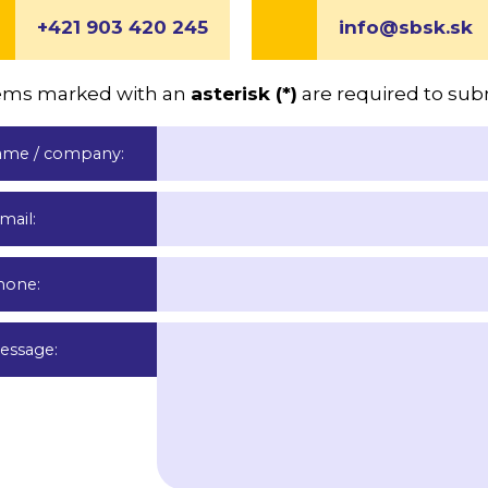
+421 903 420 245
info@sbsk.sk
items marked with an
asterisk (*)
are required to sub
ame / company
:
-mail
:
hone
:
essage
: