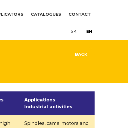
PLICATORS
CATALOGUES
CONTACT
SK
EN
BACK
cs
Applications
Industrial activities
 high
Spindles, cams, motors and